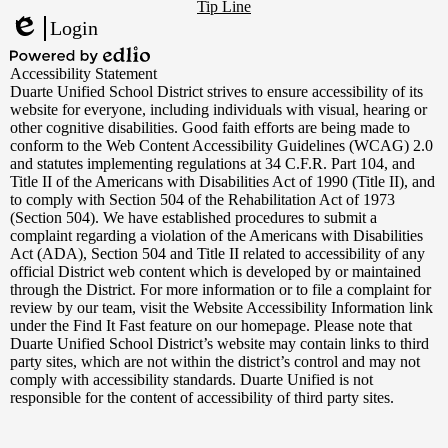
Footer
YouTube
Tip Line
Links
Login
Edlio
Powered
Accessibility Statement
by
Duarte Unified School District strives to ensure accessibility of its
Edlio
website for everyone, including individuals with visual, hearing or
other cognitive disabilities. Good faith efforts are being made to
conform to the Web Content Accessibility Guidelines (WCAG) 2.0
and statutes implementing regulations at 34 C.F.R. Part 104, and
Title II of the Americans with Disabilities Act of 1990 (Title II), and
to comply with Section 504 of the Rehabilitation Act of 1973
(Section 504). We have established procedures to submit a
complaint regarding a violation of the Americans with Disabilities
Act (ADA), Section 504 and Title II related to accessibility of any
official District web content which is developed by or maintained
through the District. For more information or to file a complaint for
review by our team, visit the Website Accessibility Information link
under the Find It Fast feature on our homepage. Please note that
Duarte Unified School District’s website may contain links to third
party sites, which are not within the district’s control and may not
comply with accessibility standards. Duarte Unified is not
responsible for the content of accessibility of third party sites.