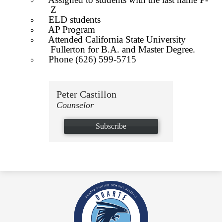
Z
ELD students
AP Program
Attended California State University
Fullerton for B.A. and Master Degree.
Phone (626) 599-5715
Peter Castillon
Counselor
Subscribe
Duarte
High
School