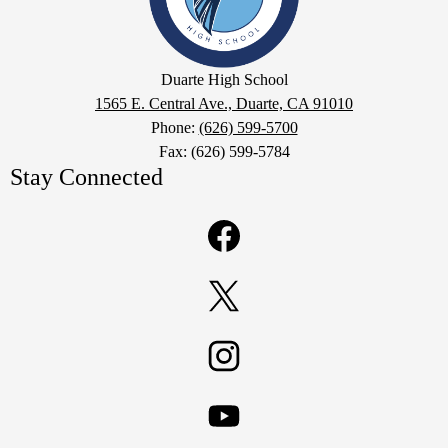
Google
Duarte High School
Maps
1565 E. Central Ave., Duarte, CA 91010
Phone:
(626) 599-5700
Fax: (626) 599-5784
Stay Connected
Facebook
Twitter
Instagram