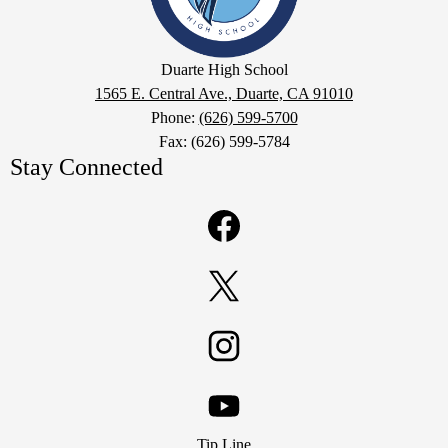
Google
Duarte High School
Maps
1565 E. Central Ave., Duarte, CA 91010
Phone:
(626) 599-5700
Fax: (626) 599-5784
Stay Connected
Facebook
Twitter
Instagram
Footer
YouTube
Tip Line