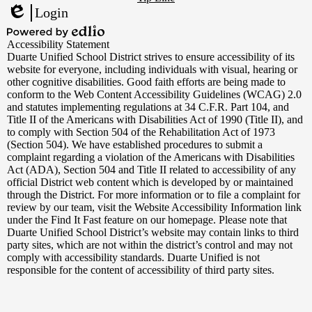
Links
Login
Edlio
Powered
Accessibility Statement
by
Duarte Unified School District strives to ensure accessibility of its
Edlio
website for everyone, including individuals with visual, hearing or
other cognitive disabilities. Good faith efforts are being made to
conform to the Web Content Accessibility Guidelines (WCAG) 2.0
and statutes implementing regulations at 34 C.F.R. Part 104, and
Title II of the Americans with Disabilities Act of 1990 (Title II), and
to comply with Section 504 of the Rehabilitation Act of 1973
(Section 504). We have established procedures to submit a
complaint regarding a violation of the Americans with Disabilities
Act (ADA), Section 504 and Title II related to accessibility of any
official District web content which is developed by or maintained
through the District. For more information or to file a complaint for
review by our team, visit the Website Accessibility Information link
under the Find It Fast feature on our homepage. Please note that
Duarte Unified School District’s website may contain links to third
party sites, which are not within the district’s control and may not
comply with accessibility standards. Duarte Unified is not
responsible for the content of accessibility of third party sites.