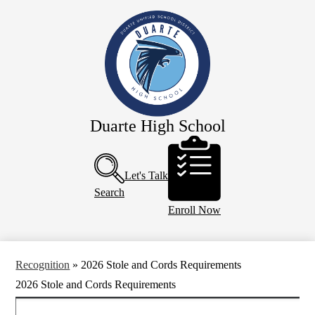
Skip
Our School
to
main
Academics
content
Athletics
Campus Life
Faculty & Staff
Duarte High School
Programs
Header
Buttons
Resources
Let's Talk
Calendar
Search
Enroll Now
Recognition
»
2026 Stole and Cords Requirements
2026 Stole and Cords Requirements