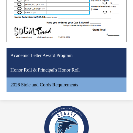
Academic Letter Award Program
Honor Roll & Principal's Honor Roll
2026 Stole and Cords Requirements
Duarte
High
School