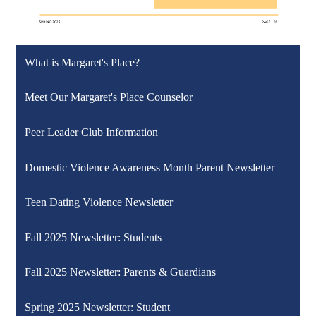
What is Margaret's Place?
Meet Our Margaret's Place Counselor
Peer Leader Club Information
Domestic Violence Awareness Month Parent Newsletter
Teen Dating Violence Newsletter
Fall 2025 Newsletter: Students
Fall 2025 Newsletter: Parents & Guardians
Spring 2025 Newsletter: Student