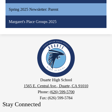
Spring 2025 Newsletter: Parent
Margaret's Place Groups 2025
Duarte
High
School
Google
Duarte High School
Maps
1565 E. Central Ave., Duarte, CA 91010
Phone:
(626) 599-5700
Fax: (626) 599-5784
Stay Connected