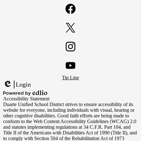
Facebook
Twitter
Instagram
Footer
YouTube
Tip Line
Links
Login
Edlio
Powered
Accessibility Statement
by
Duarte Unified School District strives to ensure accessibility of its
Edlio
website for everyone, including individuals with visual, hearing or
other cognitive disabilities. Good faith efforts are being made to
conform to the Web Content Accessibility Guidelines (WCAG) 2.0
and statutes implementing regulations at 34 C.F.R. Part 104, and
Title II of the Americans with Disabilities Act of 1990 (Title II), and
to comply with Section 504 of the Rehabilitation Act of 1973