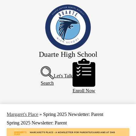
Skip
Our School
to
main
Academics
content
Athletics
Campus Life
Faculty & Staff
Duarte High School
Programs
Header
Buttons
Resources
Let's Talk
Calendar
Search
Enroll Now
Margaret's Place
»
Spring 2025 Newsletter: Parent
Spring 2025 Newsletter: Parent