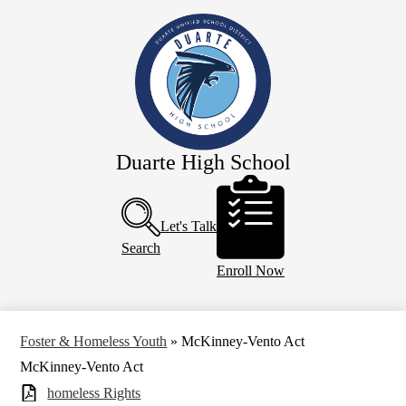
Skip
Our School
to
main
Academics
content
Athletics
Campus Life
Faculty & Staff
Duarte High School
Programs
Header
Buttons
Resources
Let's Talk
Calendar
Search
Enroll Now
Foster & Homeless Youth
»
McKinney-Vento Act
McKinney-Vento Act
homeless Rights