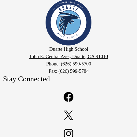
Duarte
High
School
Google
Duarte High School
Maps
1565 E. Central Ave., Duarte, CA 91010
Phone:
(626) 599-5700
Fax: (626) 599-5784
Stay Connected
Facebook
Twitter