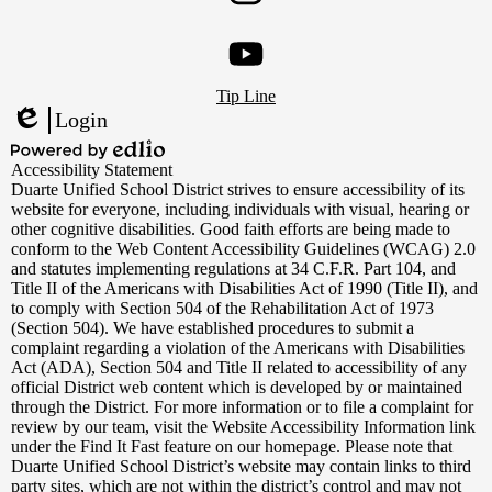
Instagram
Footer
YouTube
Tip Line
Links
Login
Edlio
Powered
Accessibility Statement
by
Duarte Unified School District strives to ensure accessibility of its
Edlio
website for everyone, including individuals with visual, hearing or
other cognitive disabilities. Good faith efforts are being made to
conform to the Web Content Accessibility Guidelines (WCAG) 2.0
and statutes implementing regulations at 34 C.F.R. Part 104, and
Title II of the Americans with Disabilities Act of 1990 (Title II), and
to comply with Section 504 of the Rehabilitation Act of 1973
(Section 504). We have established procedures to submit a
complaint regarding a violation of the Americans with Disabilities
Act (ADA), Section 504 and Title II related to accessibility of any
official District web content which is developed by or maintained
through the District. For more information or to file a complaint for
review by our team, visit the Website Accessibility Information link
under the Find It Fast feature on our homepage. Please note that
Duarte Unified School District’s website may contain links to third
party sites, which are not within the district’s control and may not