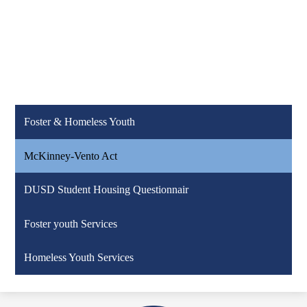
Foster & Homeless Youth
McKinney-Vento Act
DUSD Student Housing Questionnair
Foster youth Services
Homeless Youth Services