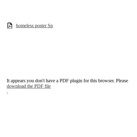
homeless poster Sp
It appears you don't have a PDF plugin for this browser. Please
download the PDF file
.