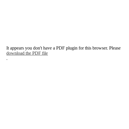
It appears you don't have a PDF plugin for this browser. Please
download the PDF file
.