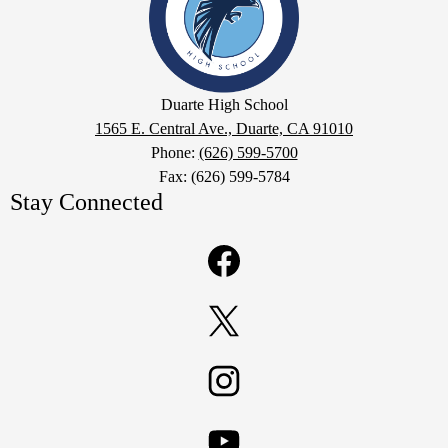
School
Google
Duarte High School
Maps
1565 E. Central Ave., Duarte, CA 91010
Phone:
(626) 599-5700
Fax: (626) 599-5784
Stay Connected
Facebook
Twitter
Instagram