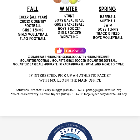
Duarte
High