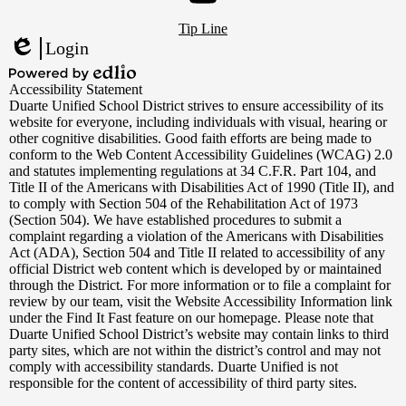
Footer
YouTube
Tip Line
Links
Login
Edlio
Powered
Accessibility Statement
by
Duarte Unified School District strives to ensure accessibility of its
Edlio
website for everyone, including individuals with visual, hearing or
other cognitive disabilities. Good faith efforts are being made to
conform to the Web Content Accessibility Guidelines (WCAG) 2.0
and statutes implementing regulations at 34 C.F.R. Part 104, and
Title II of the Americans with Disabilities Act of 1990 (Title II), and
to comply with Section 504 of the Rehabilitation Act of 1973
(Section 504). We have established procedures to submit a
complaint regarding a violation of the Americans with Disabilities
Act (ADA), Section 504 and Title II related to accessibility of any
official District web content which is developed by or maintained
through the District. For more information or to file a complaint for
review by our team, visit the Website Accessibility Information link
under the Find It Fast feature on our homepage. Please note that
Duarte Unified School District’s website may contain links to third
party sites, which are not within the district’s control and may not
comply with accessibility standards. Duarte Unified is not
responsible for the content of accessibility of third party sites.