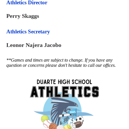
Athletics Director
Perry Skaggs
Athletics Secretary
Leonor Najera Jacobo
**Games and times are subject to change. If you have any
question or concerns please don't hesitate to call our offices.