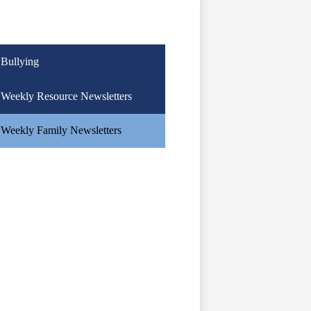
Bullying
Weekly Resource Newsletters
Weekly Family Newsletters