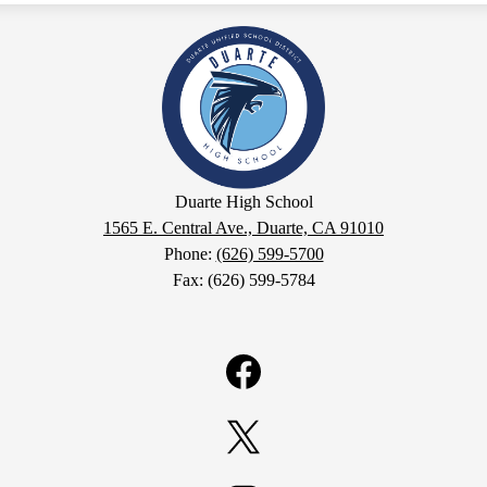
Duarte
High
School
Duarte High School
1565 E. Central Ave., Duarte, CA 91010
Phone:
(626) 599-5700
Fax: (626) 599-5784
Facebook
Twitter