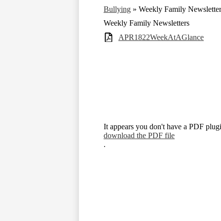
Bullying
»
Weekly Family Newslette
Weekly Family Newsletters
APR1822WeekAtAGlance
It appears you don't have a PDF plugi
download the PDF file
.