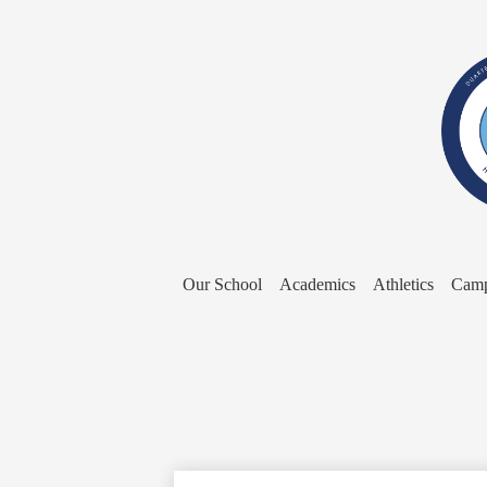
Our School
Academics
Athletics
Camp