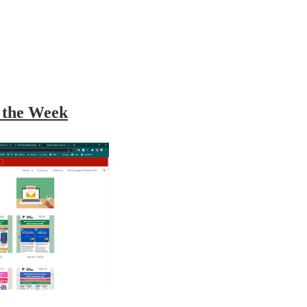
r the Week