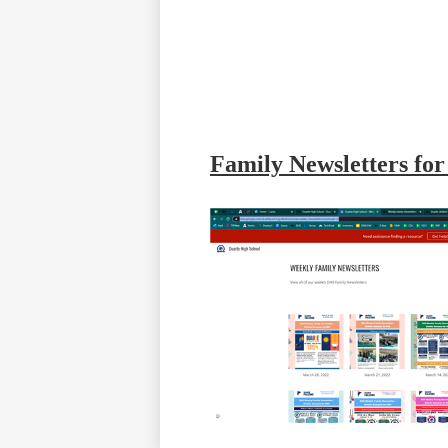
Family Newsletters fo