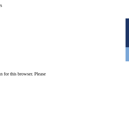
rs
n for this browser. Please