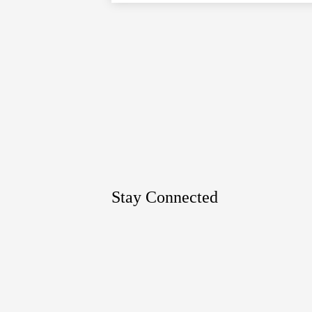
Google
Maps
Stay Connected