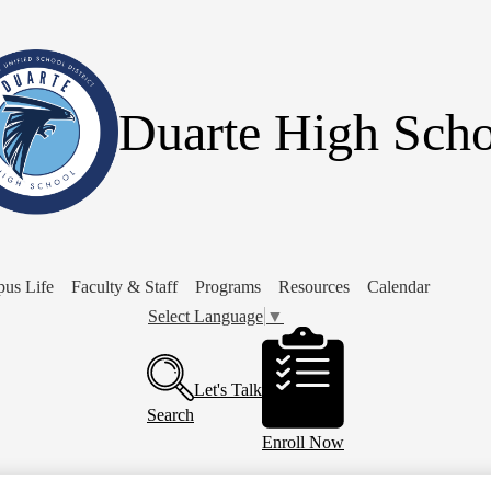
Skip
to
main
content
Duarte High Scho
us Life
Faculty & Staff
Programs
Resources
Calendar
Select Language
▼
Header
Buttons
Let's Talk
Search
Enroll Now