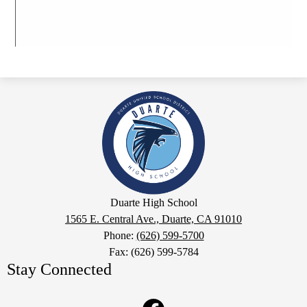
Duarte
High
School
Google
Duarte High School
Maps
1565 E. Central Ave., Duarte, CA 91010
Phone:
(626) 599-5700
Fax: (626) 599-5784
Stay Connected