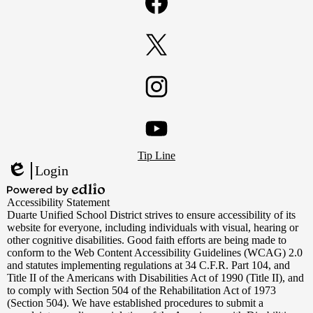
Facebook
Twitter
Instagram
Footer
YouTube
Tip Line
Links
Login
Edlio
Powered
Accessibility Statement
by
Duarte Unified School District strives to ensure accessibility of its
Edlio
website for everyone, including individuals with visual, hearing or
other cognitive disabilities. Good faith efforts are being made to
conform to the Web Content Accessibility Guidelines (WCAG) 2.0
and statutes implementing regulations at 34 C.F.R. Part 104, and
Title II of the Americans with Disabilities Act of 1990 (Title II), and
to comply with Section 504 of the Rehabilitation Act of 1973
(Section 504). We have established procedures to submit a