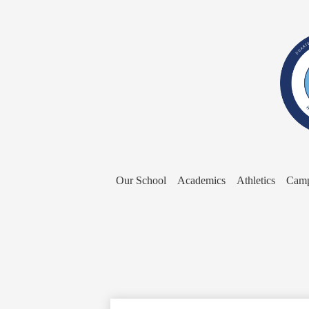
Our School
Academics
Athletics
Camp