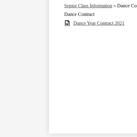
Senior Class Information
»
Dance Con
Dance Contract
Dance Year Contract 2021