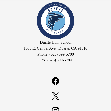
Duarte
High
School
Duarte High School
1565 E. Central Ave., Duarte, CA 91010
Phone:
(626) 599-5700
Fax: (626) 599-5784
Facebook
Twitter