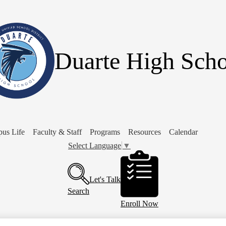
Skip
to
main
content
Duarte High Scho
us Life
Faculty & Staff
Programs
Resources
Calendar
Select Language
▼
Header
Buttons
Let's Talk
Search
Enroll Now