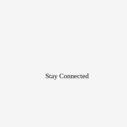
Google
Maps
Stay Connected