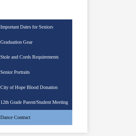
Important Dates for Seniors
Graduation Gear
Stole and Cords Requirements
Senior Portraits
City of Hope Blood Donation
12th Grade Parent/Student Meeting
Dance Contract