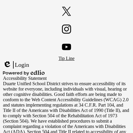
Facebook
Twitter
Instagram
Footer
YouTube
Tip Line
Links
Login
Edlio
Powered
Accessibility Statement
by
Duarte Unified School District strives to ensure accessibility of its
Edlio
website for everyone, including individuals with visual, hearing or
other cognitive disabilities. Good faith efforts are being made to
conform to the Web Content Accessibility Guidelines (WCAG) 2.0
and statutes implementing regulations at 34 C.F.R. Part 104, and
Title II of the Americans with Disabilities Act of 1990 (Title II), and
to comply with Section 504 of the Rehabilitation Act of 1973
(Section 504). We have established procedures to submit a
complaint regarding a violation of the Americans with Disabilities
Act (ADA), Section 504 and Title II related to accessibility of any