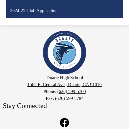
2024-25 Club Application
Duarte
High
School
Google
Duarte High School
Maps
1565 E. Central Ave., Duarte, CA 91010
Phone:
(626) 599-5700
Fax: (626) 599-5784
Stay Connected