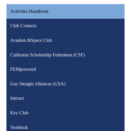
Activities Handbook
Club Contacts
Aviation &Space Club
California Scholarship Federation (CSF)
FEMpowered
Gay Straight Alliances (GSA)
Interact
Key Club
Yearbook